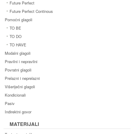
Future Perfect
Future Perfect Continous
Pomoćni glagoli
TO BE
TO DO
TO HAVE
Modalni glagoli
Pravilni i nepravilni
Povratni glagoli
Prelazni i neprelazni
Višeriječni glagoli
Kondicionali
Pasiv
Indirektni govor
MATERIJALI