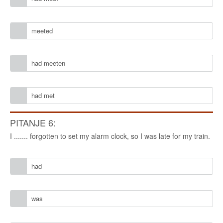
meeted
had meeten
had met
PITANJE 6:
I ....... forgotten to set my alarm clock, so I was late for my train.
had
was