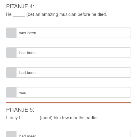
PITANJE 4:
He _____ (be) an amazing musician before he died.
was been
has been
had been
was
PITANJE 5:
If only I _______ (meet) him few months earlier.
had meet