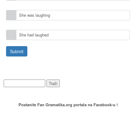
She was laughing
She had laughed
WEB PRETRAŽIVANJE
PREPORUCITE NAS
Postanite Fan Gramatika.org portala na Facebook-u !