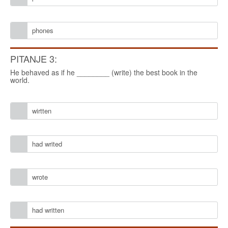
phones
PITANJE 3:
He behaved as if he ________ (write) the best book in the
world.
wirtten
had writed
wrote
had written