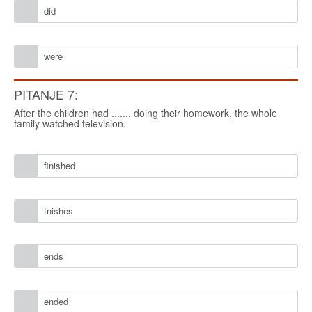
did
were
PITANJE 7:
After the children had ....... doing their homework, the whole
family watched television.
finished
fnishes
ends
ended