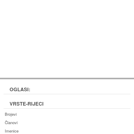
OGLASI:
VRSTE-RIJECI
Brojevi
Članovi
Imenice