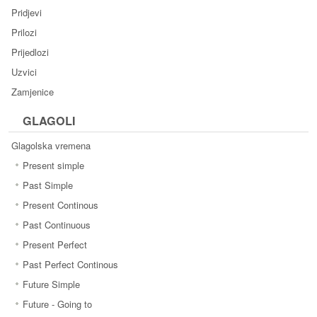
Pridjevi
Prilozi
Prijedlozi
Uzvici
Zamjenice
GLAGOLI
Glagolska vremena
Present simple
Past Simple
Present Continous
Past Continuous
Present Perfect
Past Perfect Continous
Future Simple
Future - Going to