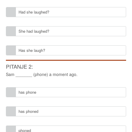
Had she laughed?
She had laughed?
Has she laugh?
PITANJE 2:
Sam _______ (phone) a moment ago.
has phone
has phoned
phoned