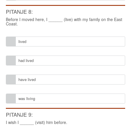
PITANJE 8:
Before I moved here, I ______ (live) with my family on the East
Coast.
lived
had lived
have lived
was living
PITANJE 9:
I wish I ______ (visit) him before.