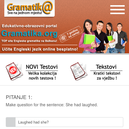
PITANJE 1:
Make question for the sentence: She had laughed.
Laughed had she?