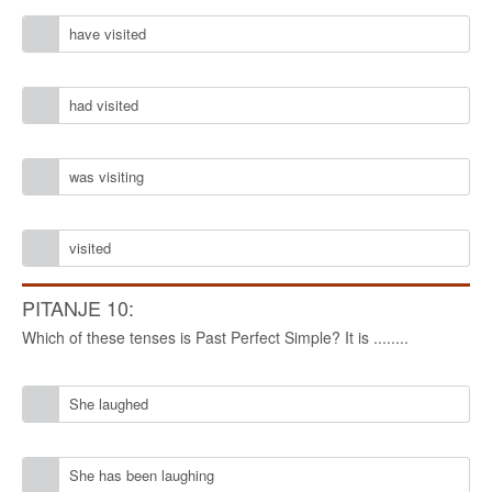
have visited
had visited
was visiting
visited
PITANJE 10:
Which of these tenses is Past Perfect Simple? It is ........
She laughed
She has been laughing