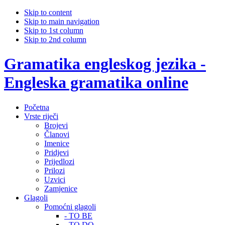
Skip to content
Skip to main navigation
Skip to 1st column
Skip to 2nd column
Gramatika engleskog jezika -
Engleska gramatika online
Početna
Vrste riječi
Brojevi
Članovi
Imenice
Pridjevi
Prijedlozi
Prilozi
Uzvici
Zamjenice
Glagoli
Pomoćni glagoli
- TO BE
- TO DO