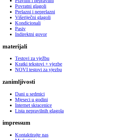
Pravilni i nepravilni
Povratni glagoli
Prelazni i neprelazni
Višeriječni glagoli
Kondicionali
Pasiv
Indirektni govor
materijali
Testovi za vježbu
Kratki tekstovi + vjezbe
NOVI testovi za vjezbu
zanimljivosti
Dani u sedmici
Mjeseci u godini
Internet skracenice
Lista nepravilnih glagola
impressum
Kontaktirajte nas