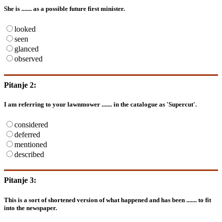
She is ....... as a possible future first minister.
looked
seen
glanced
observed
Pitanje 2:
I am referring to your lawnmower ....... in the catalogue as 'Supercut'.
considered
deferred
mentioned
described
Pitanje 3:
This is a sort of shortened version of what happened and has been ....... to fit
into the newspaper.