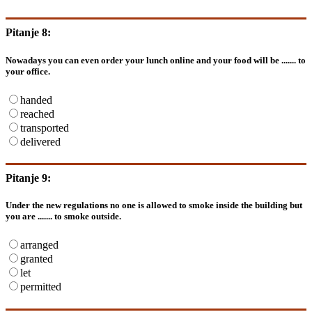
Pitanje 8:
Nowadays you can even order your lunch online and your food will be ....... to
your office.
handed
reached
transported
delivered
Pitanje 9:
Under the new regulations no one is allowed to smoke inside the building but
you are ....... to smoke outside.
arranged
granted
let
permitted