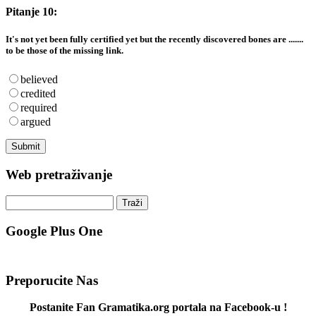
Pitanje 10:
It's not yet been fully certified yet but the recently discovered bones are .......
to be those of the missing link.
believed
credited
required
argued
Web pretraživanje
Google Plus One
Preporucite Nas
Postanite Fan Gramatika.org portala na Facebook-u !