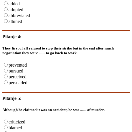
added
adopted
abbreviated
attuned
Pitanje 4:
They first of all refused to stop their strike but in the end after much
negotiation they were ....... to go back to work.
prevented
pursued
perceived
persuaded
Pitanje 5:
Although he claimed it was an accident, he was ....... of murder.
criticized
blamed