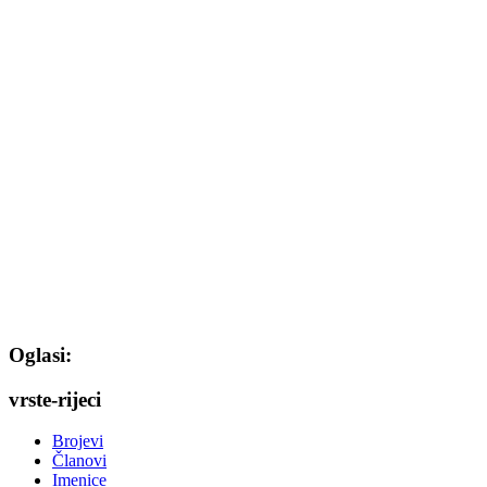
Oglasi:
vrste-rijeci
Brojevi
Članovi
Imenice