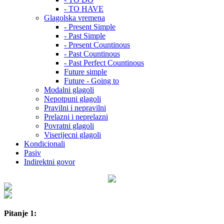
- TO HAVE
Glagolska vremena
- Present Simple
- Past Simple
- Present Countinous
- Past Countinous
- Past Perfect Countinous
Future simple
Future - Going to
Modalni glagoli
Nepotpuni glagoli
Pravilni i nepravilni
Prelazni i neprelazni
Povratni glagoli
Viserijecni glagoli
Kondicionali
Pasiv
Indirektni govor
Pitanje 1: