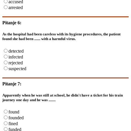
accused
arrested
Pitanje 6:
As the hospital had been careless with its hygiene procedures, the patient
found she had been ....... with a harmful virus.
detected
infected
rejected
suspected
Pitanje 7:
Apparently when he was still at school, he didn't have a ticket for his train
journey one day and he was ........
found
founded
fined
funded