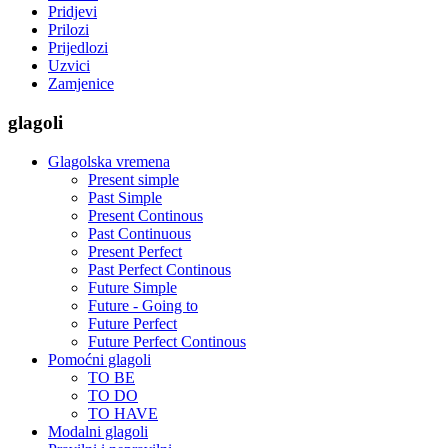
Pridjevi
Prilozi
Prijedlozi
Uzvici
Zamjenice
glagoli
Glagolska vremena
Present simple
Past Simple
Present Continous
Past Continuous
Present Perfect
Past Perfect Continous
Future Simple
Future - Going to
Future Perfect
Future Perfect Continous
Pomoćni glagoli
TO BE
TO DO
TO HAVE
Modalni glagoli