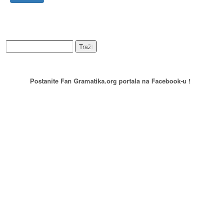
WEB PRETRAŽIVANJE
PREPORUCITE NAS
Postanite Fan Gramatika.org portala na Facebook-u !