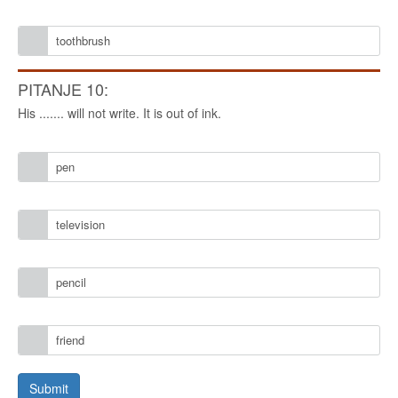
toothbrush
PITANJE 10:
His ....... will not write. It is out of ink.
pen
television
pencil
friend