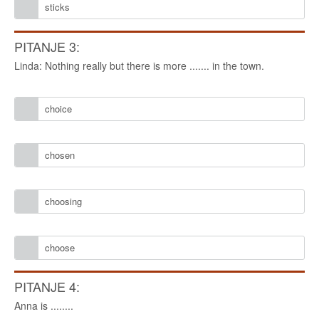
sticks
PITANJE 3:
Linda: Nothing really but there is more ....... in the town.
choice
chosen
choosing
choose
PITANJE 4:
Anna is ........