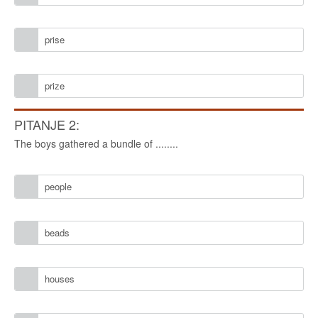
prise
prize
PITANJE 2:
The boys gathered a bundle of ........
people
beads
houses