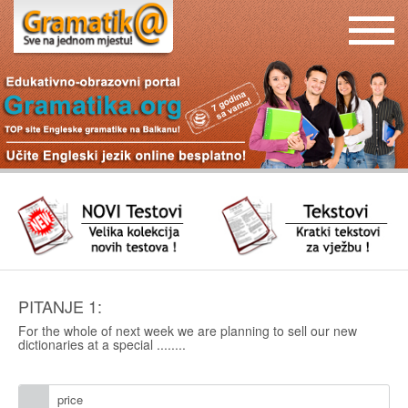
PITANJE 1:
For the whole of next week we are planning to sell our new
dictionaries at a special ........
price