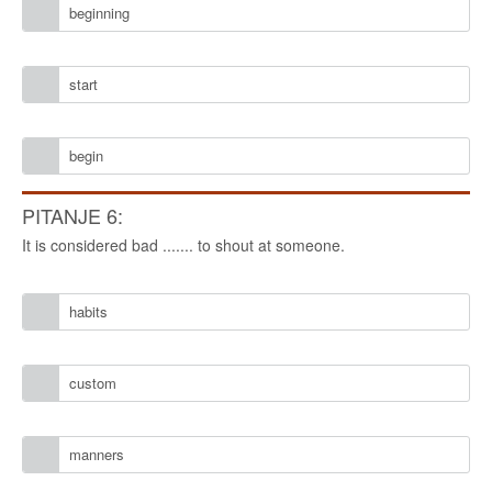
beginning
start
begin
PITANJE 6:
It is considered bad ....... to shout at someone.
habits
custom
manners