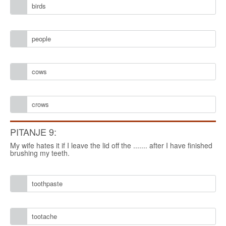
birds
people
cows
crows
PITANJE 9:
My wife hates it if I leave the lid off the ....... after I have finished
brushing my teeth.
toothpaste
tootache