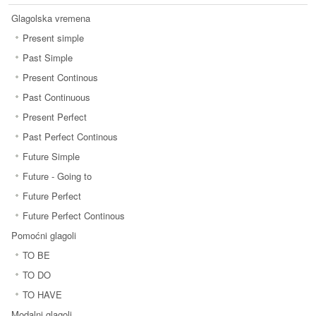
Glagolska vremena
Present simple
Past Simple
Present Continous
Past Continuous
Present Perfect
Past Perfect Continous
Future Simple
Future - Going to
Future Perfect
Future Perfect Continous
Pomoćni glagoli
TO BE
TO DO
TO HAVE
Modalni glagoli