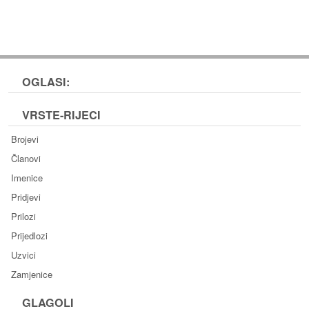
OGLASI:
VRSTE-RIJECI
Brojevi
Članovi
Imenice
Pridjevi
Prilozi
Prijedlozi
Uzvici
Zamjenice
GLAGOLI