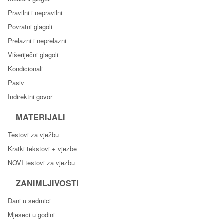
Pravilni i nepravilni
Povratni glagoli
Prelazni i neprelazni
Višeriječni glagoli
Kondicionali
Pasiv
Indirektni govor
MATERIJALI
Testovi za vježbu
Kratki tekstovi + vjezbe
NOVI testovi za vjezbu
ZANIMLJIVOSTI
Dani u sedmici
Mjeseci u godini