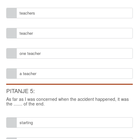
teachers
teacher
one teacher
a teacher
PITANJE 5:
As far as I was concerned when the accident happened, it was
the ....... of the end.
starting