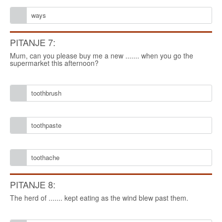
ways
PITANJE 7:
Mum, can you please buy me a new ....... when you go the
supermarket this afternoon?
toothbrush
toothpaste
toothache
PITANJE 8:
The herd of ....... kept eating as the wind blew past them.