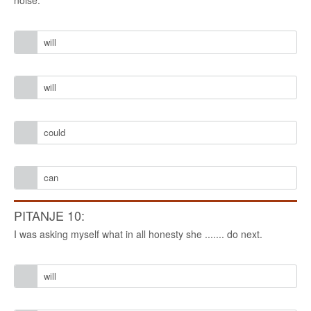
noise.
will
will
could
can
PITANJE 10:
I was asking myself what in all honesty she ....... do next.
will