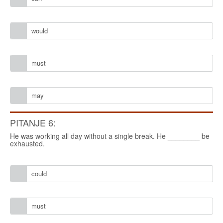
would
must
may
PITANJE 6:
He was working all day without a single break. He ________ be
exhausted.
could
must