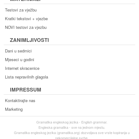
Testovi za vježbu
Kratki tekstovi + vjezbe
NOVI testovi za vjezbu
ZANIMLJIVOSTI
Dani u sedmici
Mjeseci u godini
Internet skracenice
Lista nepravilnih glagola
IMPRESSUM
Kontaktirajte nas
Marketing
Gramatika engleskog jezika - English grammar.
Engleska gramatika - sve na jednom mjestu.
Gramatika engleskog jezika (gramatika.org) dozvoljava sve vrste kopiranja u
nekomercijalne svrhe.