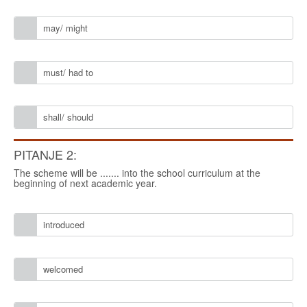
may/ might
must/ had to
shall/ should
PITANJE 2:
The scheme will be ....... into the school curriculum at the
beginning of next academic year.
introduced
welcomed