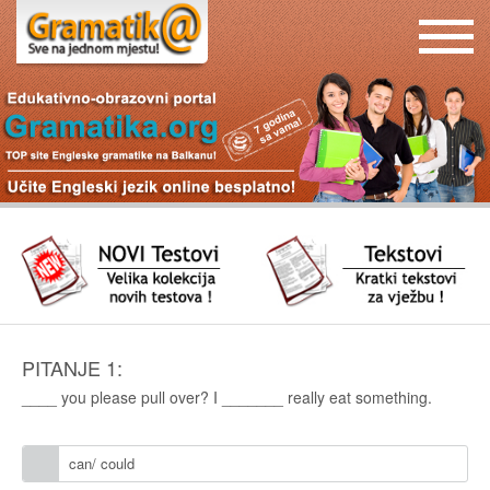
PITANJE 1:
____ you please pull over? I _______ really eat something.
can/ could