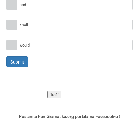
had
shall
would
WEB PRETRAŽIVANJE
PREPORUCITE NAS
Postanite Fan Gramatika.org portala na Facebook-u !