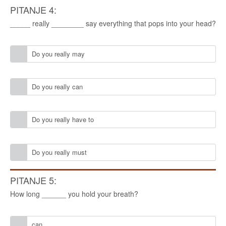
PITANJE 4:
_____ really ________ say everything that pops into your head?
Do you really may
Do you really can
Do you really have to
Do you really must
PITANJE 5:
How long ______ you hold your breath?
can