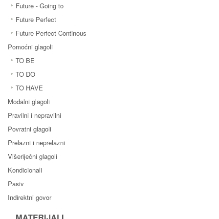
Future - Going to
Future Perfect
Future Perfect Continous
Pomoćni glagoli
TO BE
TO DO
TO HAVE
Modalni glagoli
Pravilni i nepravilni
Povratni glagoli
Prelazni i neprelazni
Višeriječni glagoli
Kondicionali
Pasiv
Indirektni govor
MATERIJALI