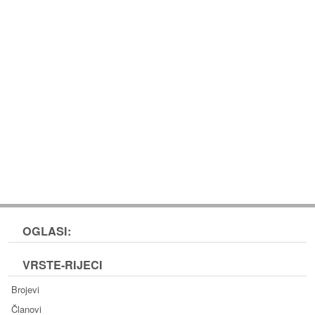
OGLASI:
VRSTE-RIJECI
Brojevi
Članovi