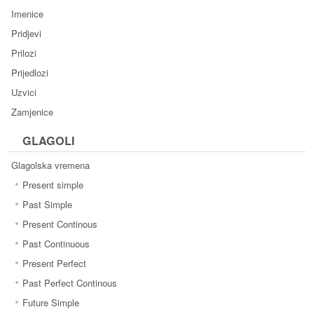
Imenice
Pridjevi
Prilozi
Prijedlozi
Uzvici
Zamjenice
GLAGOLI
Glagolska vremena
Present simple
Past Simple
Present Continous
Past Continuous
Present Perfect
Past Perfect Continous
Future Simple