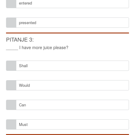
entered
presented
PITANJE 3:
_____ I have more juice please?
Shall
Would
Can
Must