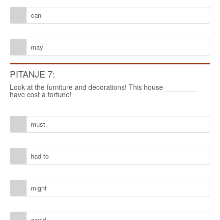
can
may
PITANJE 7:
Look at the furniture and decorations! This house ________
have cost a fortune!
must
had to
might
could