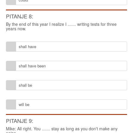
PITANJE 8:
By the end of this year I realize I ....... writing tests for three
years now.
shall have
shall have been
shall be
will be
PITANJE 9:
Mike: All right. You ....... stay as long as you don't make any