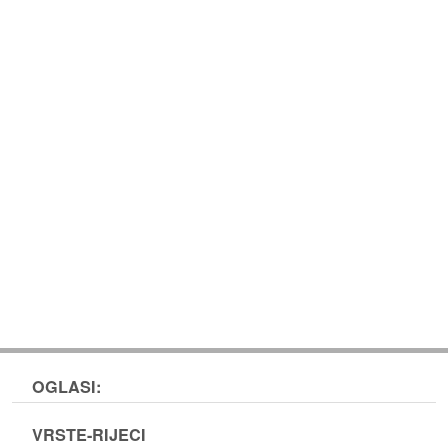
OGLASI:
VRSTE-RIJECI