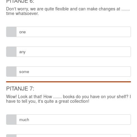
PITANJE 6:
Don't worry, we are quite flexible and can make changes at .......
time whatsoever.
one
any
some
PITANJE 7:
Wow! Look at that! How ....... books do you have on your shelf? I
have to tell you, it's quite a great collection!
much