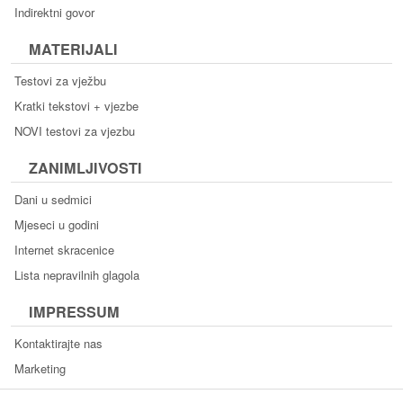
Indirektni govor
MATERIJALI
Testovi za vježbu
Kratki tekstovi + vjezbe
NOVI testovi za vjezbu
ZANIMLJIVOSTI
Dani u sedmici
Mjeseci u godini
Internet skracenice
Lista nepravilnih glagola
IMPRESSUM
Kontaktirajte nas
Marketing