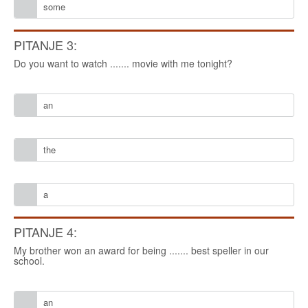
some
PITANJE 3:
Do you want to watch ....... movie with me tonight?
an
the
a
PITANJE 4:
My brother won an award for being ....... best speller in our
school.
an