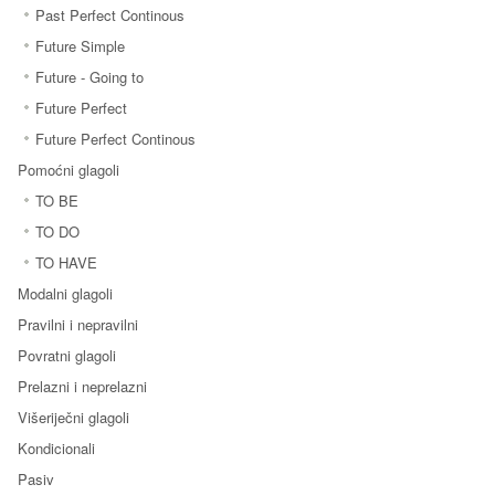
Past Perfect Continous
Future Simple
Future - Going to
Future Perfect
Future Perfect Continous
Pomoćni glagoli
TO BE
TO DO
TO HAVE
Modalni glagoli
Pravilni i nepravilni
Povratni glagoli
Prelazni i neprelazni
Višeriječni glagoli
Kondicionali
Pasiv