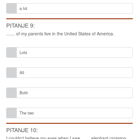
a lot
PITANJE 9:
....... of my parents live in the United States of America.
Lots
All
Both
The two
PITANJE 10:
I couldn't believe my eyes when I saw ....... elephant crossing