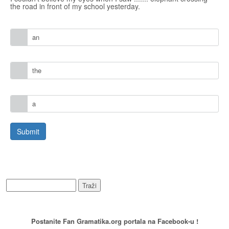
the road in front of my school yesterday.
an
the
a
WEB PRETRAŽIVANJE
PREPORUCITE NAS
Postanite Fan Gramatika.org portala na Facebook-u !