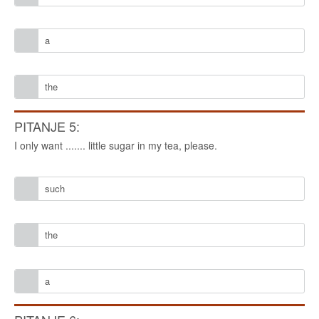
a
the
PITANJE 5:
I only want ....... little sugar in my tea, please.
such
the
a