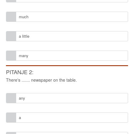
much
a little
many
PITANJE 2:
There's ....... newspaper on the table.
any
a