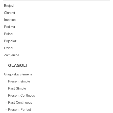
Brojevi
Članovi
Imenice
Pridjevi
Prilozi
Prijedlozi
Uzvici
Zamjenice
GLAGOLI
Glagolska vremena
Present simple
Past Simple
Present Continous
Past Continuous
Present Perfect