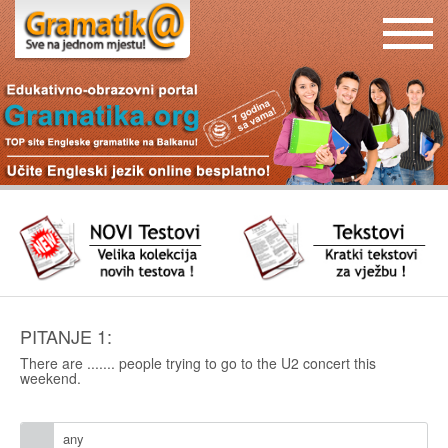
PITANJE 1:
There are ....... people trying to go to the U2 concert this
weekend.
any