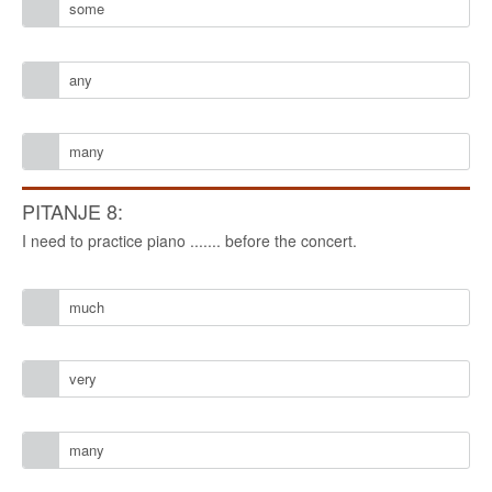
some
any
many
PITANJE 8:
I need to practice piano ....... before the concert.
much
very
many